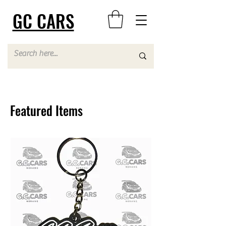
GC CARS
Featured Items