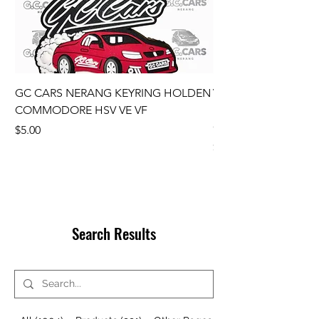
GC CARS NERANG KEYRING HOLDEN
VE Wheel Centre C
COMMODORE HSV VE VF
Ute SS SSV SV6 SET
COMMODORE GENU
Price
$5.00
Price
$110.00
Search Results