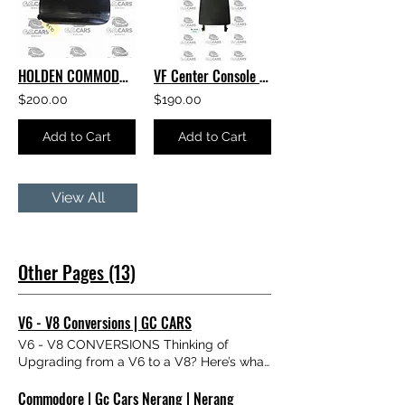
HOLDEN COMMODORE VF LEATHER Center Console Lid Armrest
VF Center Console Lid Armrest HOLDEN COMMODORE GENUINE GM EXCELLENT CONDITION
$200.00
$190.00
Add to Cart
Add to Cart
View All
Other Pages (13)
V6 - V8 Conversions | GC CARS
V6 - V8 CONVERSIONS Thinking of
Upgrading from a V6 to a V8? Here’s what
you need to know. We get asked about V6
Commodore | Gc Cars Nerang | Nerang
to V8 conversions all the time — so we’ve