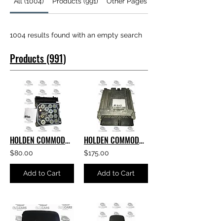
All (1004)
Products (991)
Other Pages (13)
1004 results found with an empty search
Products (991)
HOLDEN COMMODORE GENUINE GM VE S1 ABS MODULE
HOLDEN COMMODORE ACDELCO AAH6 E69 ECU V6 E69 PART NUMBER- 12635019
$80.00
$175.00
Add to Cart
Add to Cart