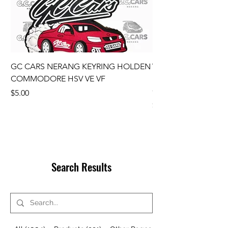
GC CARS NERANG KEYRING HOLDEN
VE Wheel Centre C
COMMODORE HSV VE VF
Ute SS SSV SV6 SET
COMMODORE GENU
Price
$5.00
Price
$110.00
Search Results