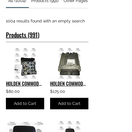
All (1004)
Products (991)
Other Pages (13)
1004 results found with an empty search
Products (991)
HOLDEN COMMODORE GENUINE GM VE S1 ABS MODULE
HOLDEN COMMODORE ACDELCO AAH6 E69 ECU V6 E69 PART NUMBER- 12635019
$80.00
$175.00
Add to Cart
Add to Cart