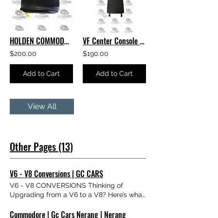
HOLDEN COMMODORE VF LEATHER Center Console Lid Armrest
VF Center Console Lid Armrest HOLDEN COMMODORE GENUINE GM EXCELLENT CONDITION
$200.00
$190.00
Add to Cart
Add to Cart
View All
Other Pages (13)
V6 - V8 Conversions | GC CARS
V6 - V8 CONVERSIONS Thinking of
Upgrading from a V6 to a V8? Here’s what
you need to know. We get asked about V6
Commodore | Gc Cars Nerang | Nerang
to V8 conversions all the time — so we’ve