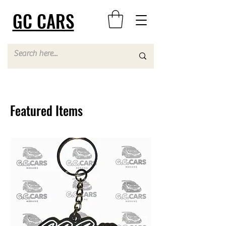
GC CARS
Featured Items