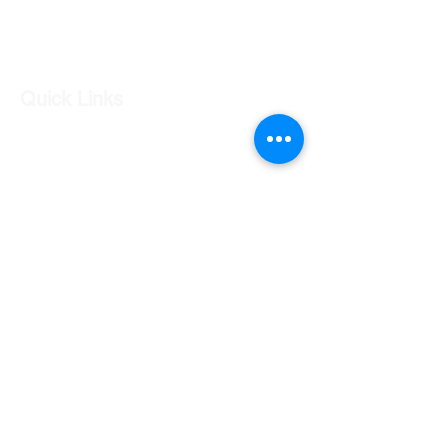
Log In
Quick Links
Our Shop
Our Services
About Us
Contact Us
Returns Policy
Testimonials
Contact Us
Shop 7 20 O'Shea Drive Nerang QLD 4211