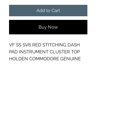
Add to Cart
Buy Now
VF SS SV6 RED STITCHING DASH
PAD INSTRUMENT CLUSTER TOP
HOLDEN COMMODORE GENUINE
GM
PART NUMBER - 92294189
GC CARS