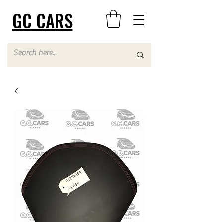
GC CARS