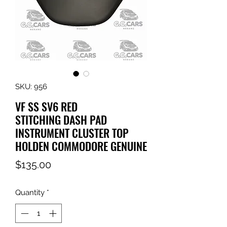
SKU: 956
VF SS SV6 RED
STITCHING DASH PAD
INSTRUMENT CLUSTER TOP
HOLDEN COMMODORE GENUINE
Price
$135.00
Quantity
*