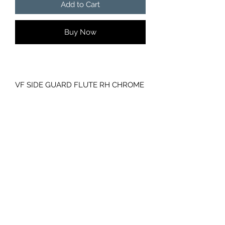
Add to Cart
Buy Now
VF SIDE GUARD FLUTE RH CHROME
HOLDEN COMMODORE GENUINE
GM
PART NUMBER- 92273264
NO INDICATOR
GC CARS