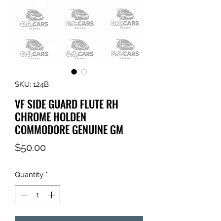
SKU: 124B
VF SIDE GUARD FLUTE RH
CHROME HOLDEN
COMMODORE GENUINE GM
Price
$50.00
Quantity
*