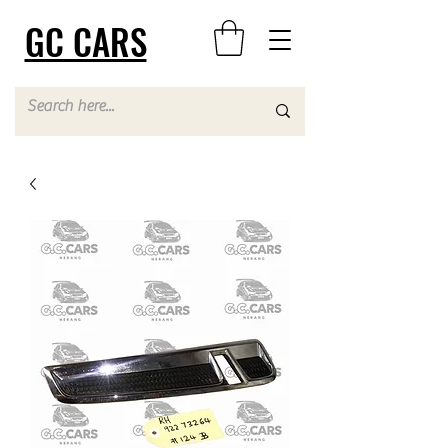
GC CARS