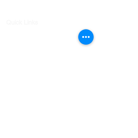
Log In
Quick Links
Our Shop
Our Services
About Us
Contact Us
Returns Policy
Testimonials
Contact Us
Shop 7 20 O'Shea Drive Nerang QLD 4211