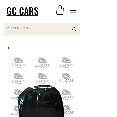
GC CARS