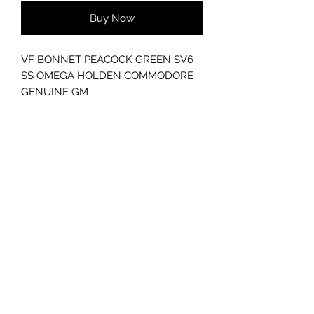
Buy Now
VF BONNET PEACOCK GREEN SV6
SS OMEGA HOLDEN COMMODORE
GENUINE GM
S1
*EMAIL FOR FREIGHT QUOTE
GC CARS
Log In