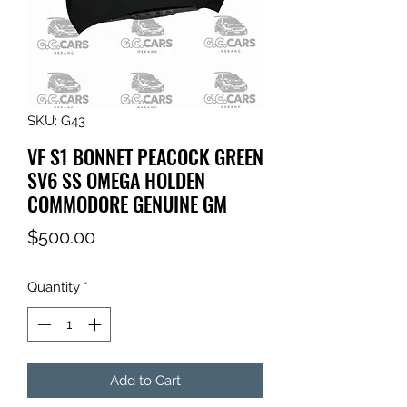
SKU: G43
VF S1 BONNET PEACOCK GREEN
SV6 SS OMEGA HOLDEN
COMMODORE GENUINE GM
Price
$500.00
Quantity
*
Add to Cart