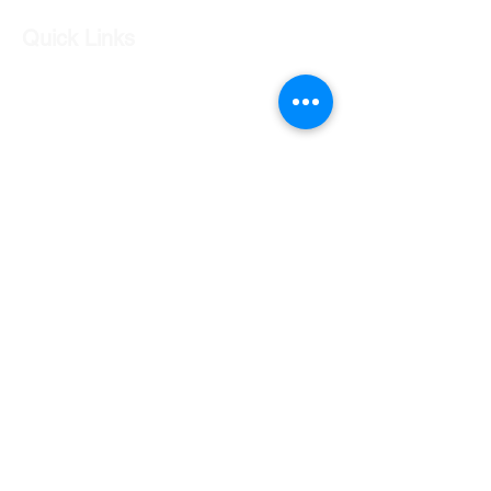
Quick Links
Our Shop
Our Services
About Us
Contact Us
Returns Policy
Testimonials
Contact Us
Shop 7 20 O'Shea Drive Nerang QLD 4211
0424 996 568