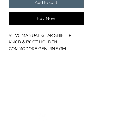
Add to Cart
Buy Now
VE V6 MANUAL GEAR SHIFTER
KNOB & BOOT HOLDEN
COMMODORE GENUINE GM
GC CARS