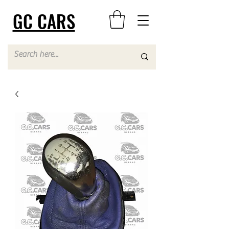
GC CARS