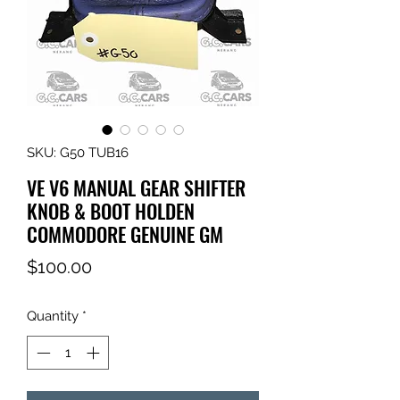
SKU: G50 TUB16
VE V6 MANUAL GEAR SHIFTER
KNOB & BOOT HOLDEN
COMMODORE GENUINE GM
Price
$100.00
Quantity
*