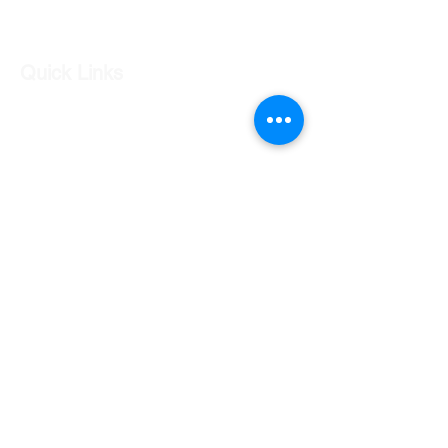
Log In
Quick Links
Our Shop
Our Services
About Us
Contact Us
Returns Policy
Testimonials
Contact Us
Shop 7 20 O'Shea Drive Nerang QLD 4211