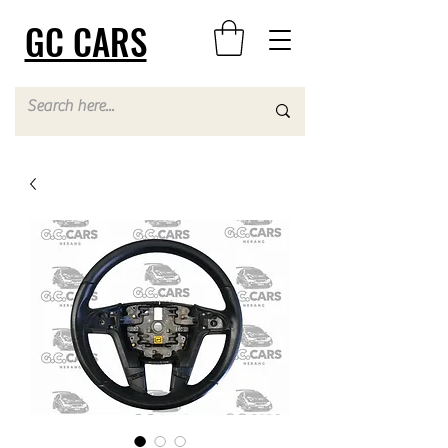
GC CARS