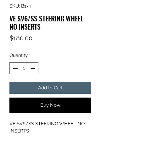
SKU: B179
VE SV6/SS STEERING WHEEL
NO INSERTS
Price
$180.00
Quantity
*
Add to Cart
Buy Now
VE SV6/SS STEERING WHEEL NO
INSERTS