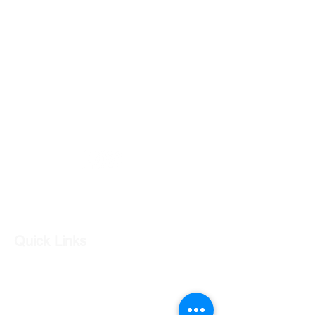
PART NUMBER - 92252134
GC CARS
Log In
Quick Links
Our Shop
Our Services