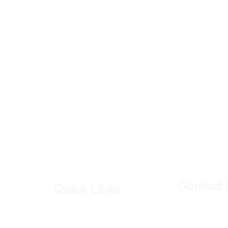
Contact
Quick Links
Our Shop