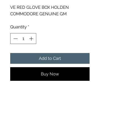
VE RED GLOVE BOX HOLDEN
COMMODORE GENUINE GM
Quantity
*
Add to Cart
Buy Now