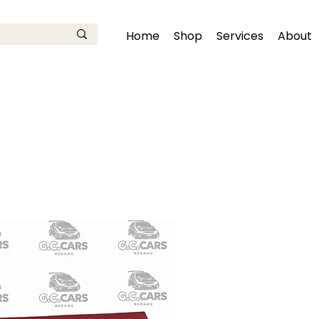
Home
Shop
Services
About