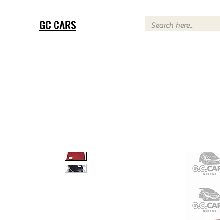
GC CARS