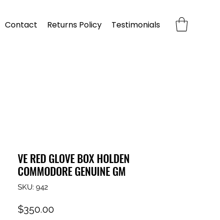
Contact
Returns Policy
Testimonials
VE RED GLOVE BOX HOLDEN
COMMODORE GENUINE GM
SKU: 942
Price
$350.00