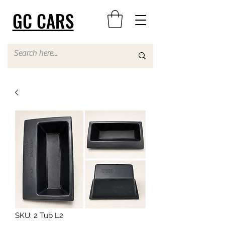
GC CARS
SKU: 2 Tub L2