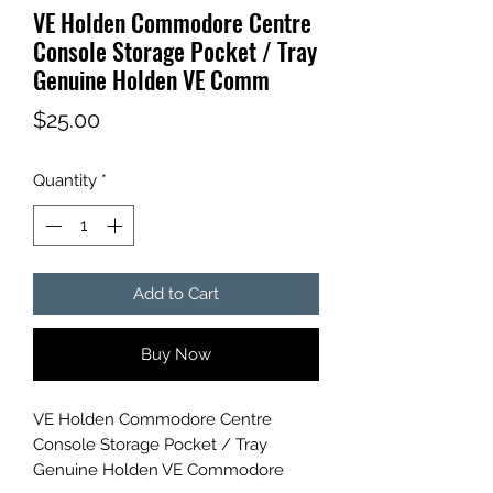
VE Holden Commodore Centre
Console Storage Pocket / Tray
Genuine Holden VE Comm
Price
$25.00
Quantity
*
Add to Cart
Buy Now
VE Holden Commodore Centre
Console Storage Pocket / Tray
Genuine Holden VE Commodore