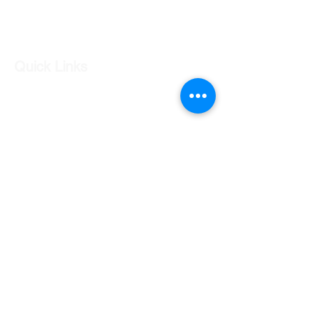
Log In
Quick Links
Our Shop
Our Services
About Us
Contact Us
Returns Policy
Testimonials
Contact Us
Shop 7 20 O'Shea Drive Nerang QLD 4211