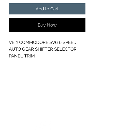
Add to Cart
Buy Now
VE 2 COMMODORE SV6 6 SPEED
AUTO GEAR SHIFTER SELECTOR
PANEL TRIM
PART NUMBER- 92262201
GC CARS