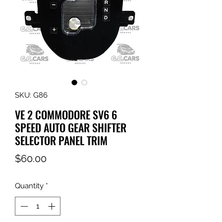
SKU: G86
VE 2 COMMODORE SV6 6
SPEED AUTO GEAR SHIFTER
SELECTOR PANEL TRIM
Price
$60.00
Quantity
*