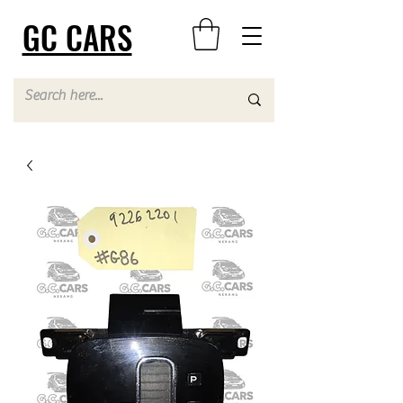
GC CARS