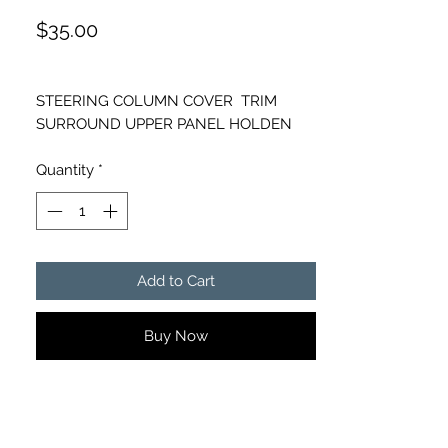
Price
$35.00
STEERING COLUMN COVER TRIM
SURROUND UPPER PANEL HOLDEN
COMMODORE GENUINE GM
Quantity
*
PART NUMBER- 92259845, 92259847,
92277583
Add to Cart
Buy Now