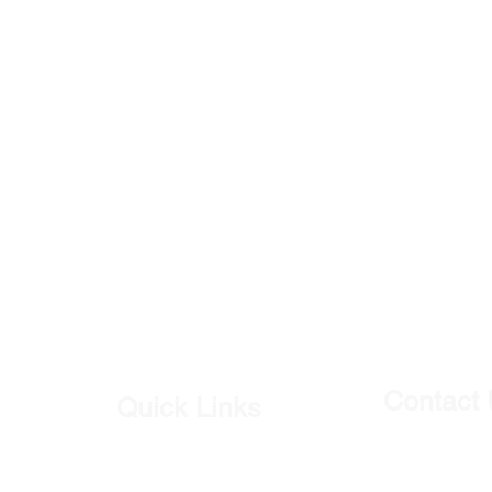
Contact
Quick Links
Our Shop