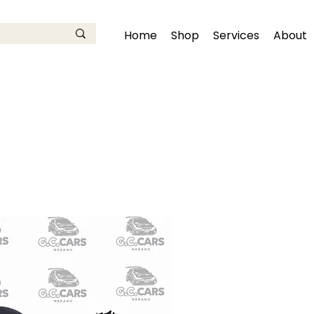
Home
Shop
Services
About