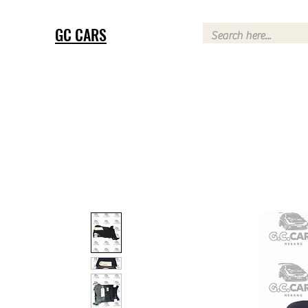
GC CARS