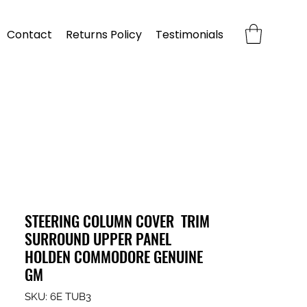
Contact
Returns Policy
Testimonials
STEERING COLUMN COVER TRIM
SURROUND UPPER PANEL
HOLDEN COMMODORE GENUINE
GM
SKU: 6E TUB3