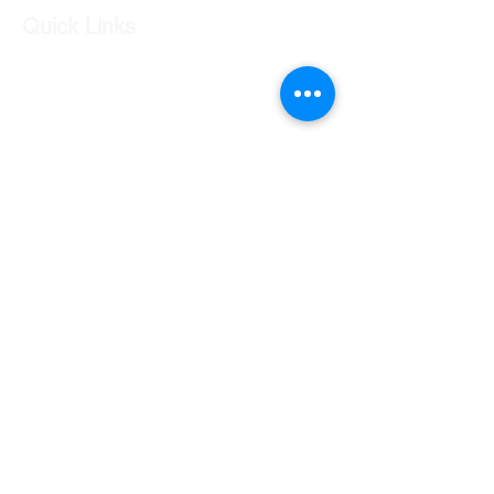
Quick Links
Our Shop
Our Services
About Us
Contact Us
Returns Policy
Testimonials
Contact Us
Shop 7 20 O'Shea Drive Nerang QLD 4211
0424 996 568
gc.cars.nerang@outlook.com