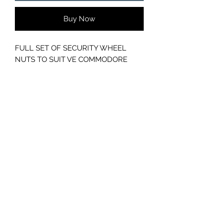
Buy Now
FULL SET OF SECURITY WHEEL
NUTS TO SUIT VE COMMODORE
GC CARS
Log In