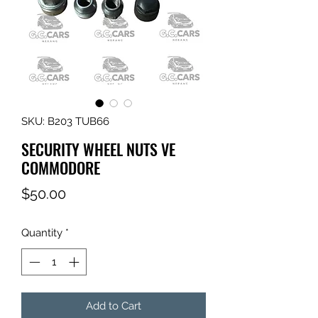
SKU: B203 TUB66
SECURITY WHEEL NUTS VE
COMMODORE
Price
$50.00
Quantity
*
Add to Cart