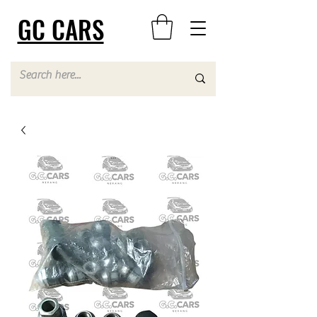
GC CARS