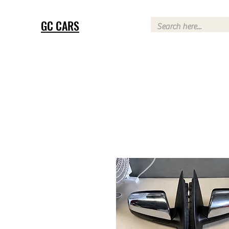
GC CARS