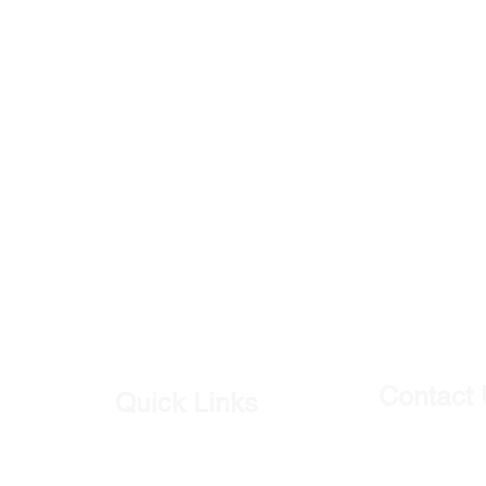
Contact
Quick Links
Our Shop