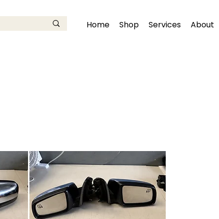
Home
Shop
Services
About