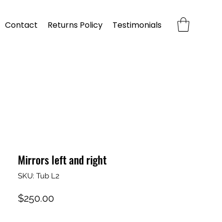
Contact
Returns Policy
Testimonials
Mirrors left and right
SKU: Tub L2
Price
$250.00