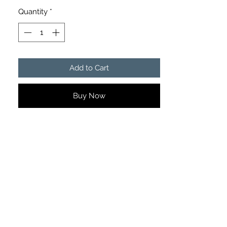
Quantity
*
Add to Cart
Buy Now