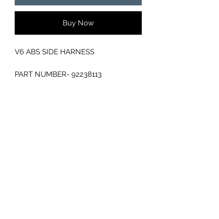
Buy Now
V6 ABS SIDE HARNESS
PART NUMBER- 92238113
WIRING LOOM ENGINE
GC CARS
Log In