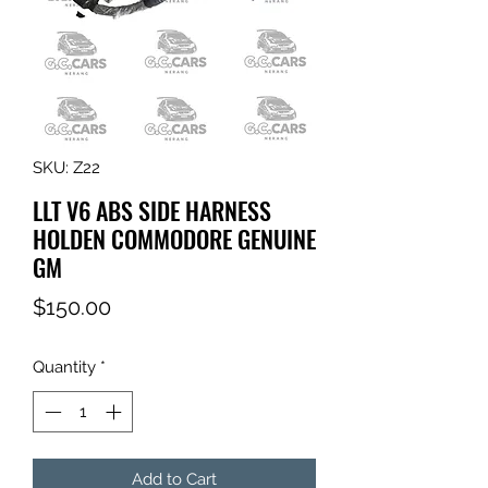
SKU: Z22
LLT V6 ABS SIDE HARNESS
HOLDEN COMMODORE GENUINE
GM
Price
$150.00
Quantity
*
Add to Cart