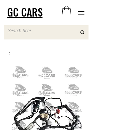
GC CARS