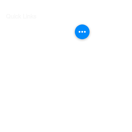
Quick Links
Our Shop
Our Services
About Us
Contact Us
Returns Policy
Testimonials
Contact Us
Shop 7 20 O'Shea Drive Nerang QLD 4211
0424 996 568