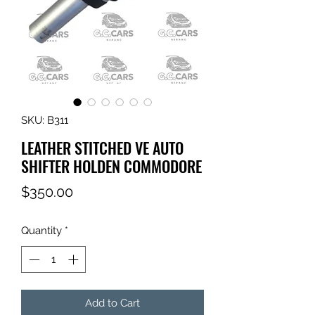
SKU: B311
LEATHER STITCHED VE AUTO
SHIFTER HOLDEN COMMODORE
Price
$350.00
Quantity
*
Add to Cart