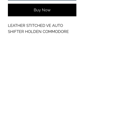
Buy Now
LEATHER STITCHED VE AUTO
SHIFTER HOLDEN COMMODORE
GC CARS
Log In