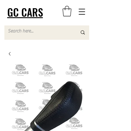
GC CARS