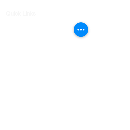
Quick Links
Our Shop
Our Services
About Us
Contact Us
Returns Policy
Testimonials
Contact Us
Shop 7 20 O'Shea Drive Nerang QLD 4211
0424 996 568