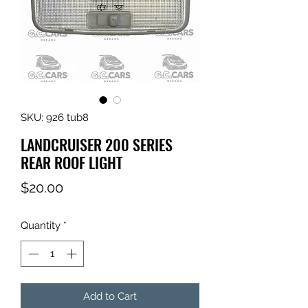
SKU: 926 tub8
LANDCRUISER 200 SERIES
REAR ROOF LIGHT
Price
$20.00
Quantity
*
Add to Cart