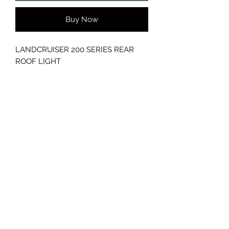
Buy Now
LANDCRUISER 200 SERIES REAR
ROOF LIGHT
GC CARS
Log In