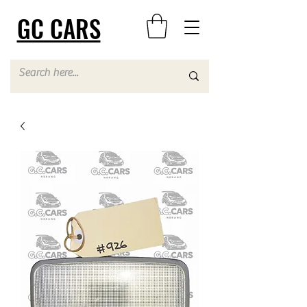
GC CARS