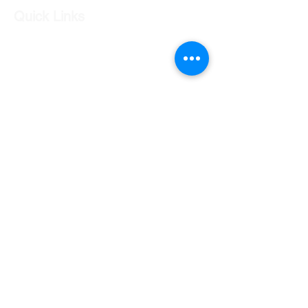
Quick Links
Our Shop
Our Services
About Us
Contact Us
Returns Policy
Testimonials
Contact Us
Shop 7 20 O'Shea Drive Nerang QLD 4211
0424 996 568
gc.cars.nerang@outlook.com