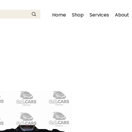
Home
Shop
Services
About