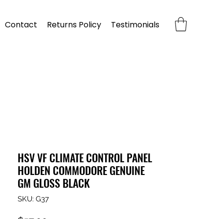
Contact
Returns Policy
Testimonials
HSV VF CLIMATE CONTROL PANEL
HOLDEN COMMODORE GENUINE
GM GLOSS BLACK
SKU: G37