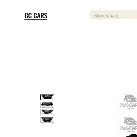
GC CARS