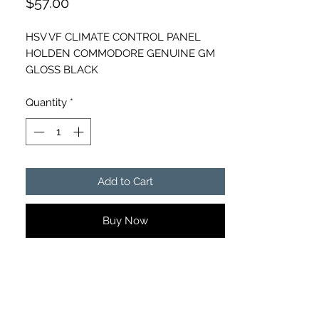
Price
$57.00
HSV VF CLIMATE CONTROL PANEL
HOLDEN COMMODORE GENUINE GM
GLOSS BLACK
Part number- 92274105
CD HEATER SWITCH BUTTON
Quantity
*
Add to Cart
Buy Now