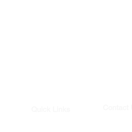
Contact
Quick Links
Our Shop