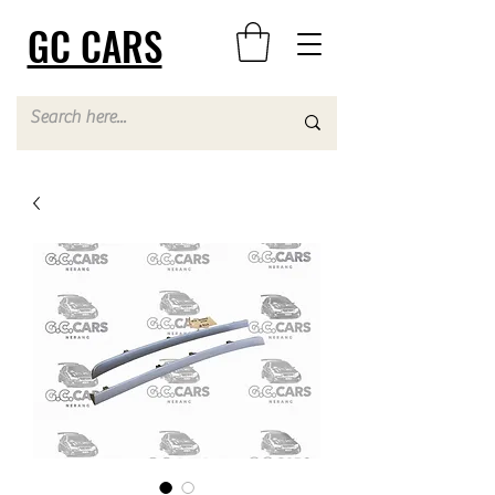
GC CARS