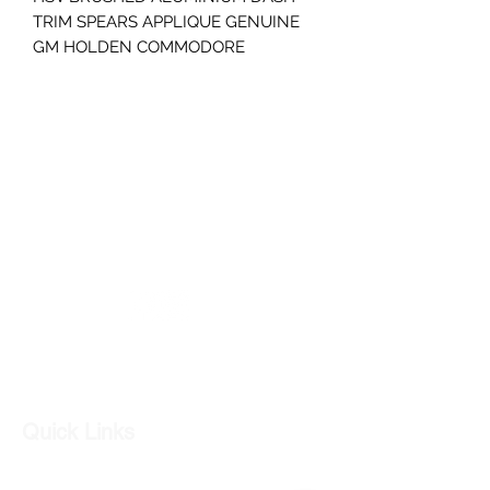
TRIM SPEARS APPLIQUE GENUINE
GM HOLDEN COMMODORE
S2 SS SV6 SSV RH AND LH PAIR
GREAT CONDITION
STEEL SILVER GREY BRUSHED
ALUMINIUM
PART NUMBER- 92216844
GC CARS
Log In
Quick Links
Our Shop