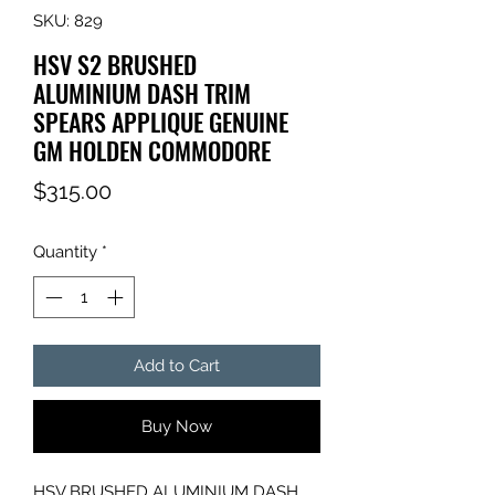
SKU: 829
HSV S2 BRUSHED
ALUMINIUM DASH TRIM
SPEARS APPLIQUE GENUINE
GM HOLDEN COMMODORE
Price
$315.00
Quantity
*
Add to Cart
Buy Now
HSV BRUSHED ALUMINIUM DASH