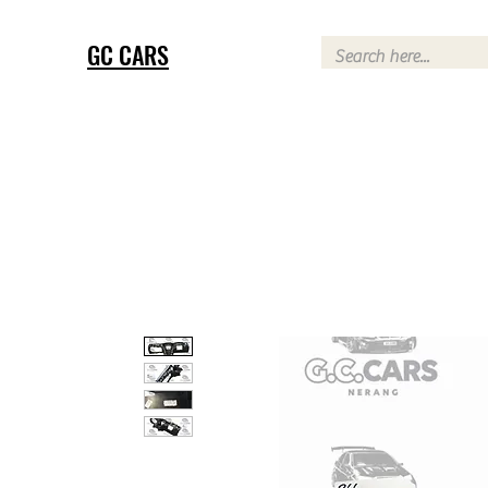
GC CARS