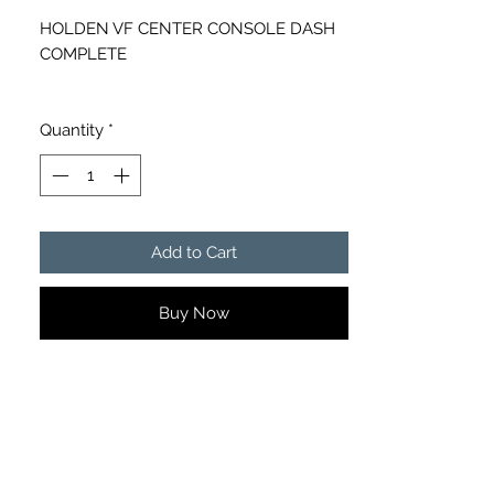
HOLDEN VF CENTER CONSOLE DASH
COMPLETE
LOCAL PICK UP NERANG, 4211 OR
EMAIL FOR FREIGHT QUOTE
Quantity
*
Add to Cart
Buy Now