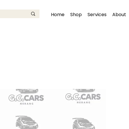
Home
Shop
Services
About