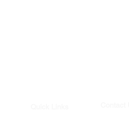
Contact
Quick Links
Our Shop