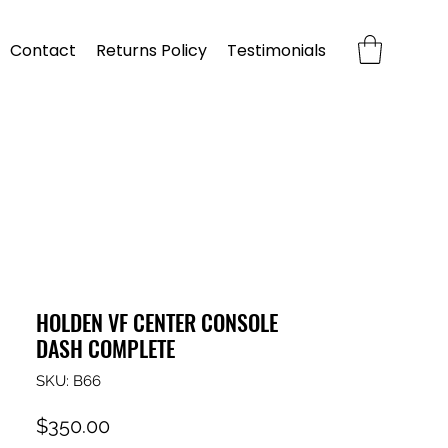
Contact
Returns Policy
Testimonials
HOLDEN VF CENTER CONSOLE
DASH COMPLETE
SKU: B66
Price
$350.00