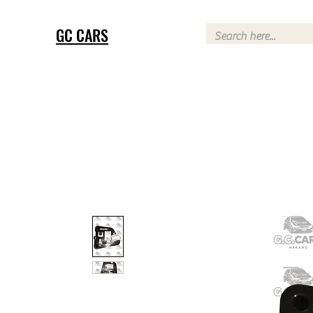
GC CARS