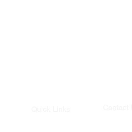
Contact
Quick Links
Our Shop