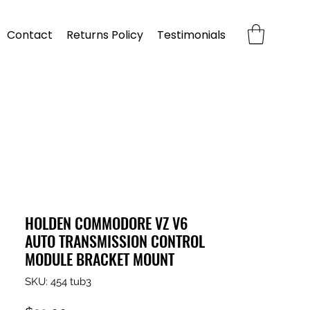
Contact
Returns Policy
Testimonials
HOLDEN COMMODORE VZ V6
AUTO TRANSMISSION CONTROL
MODULE BRACKET MOUNT
SKU: 454 tub3