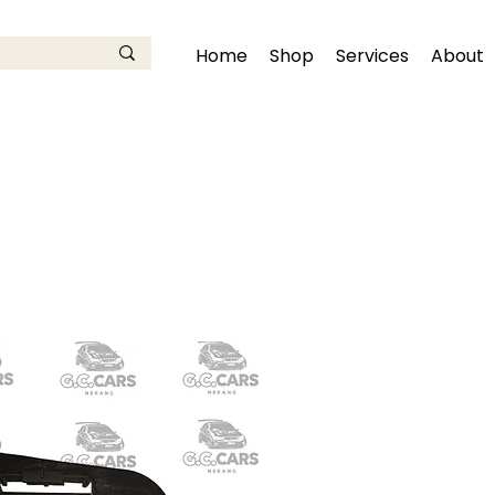
Home
Shop
Services
About