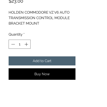
Price
$23.00
HOLDEN COMMODORE VZ V6 AUTO
TRANSMISSION CONTROL MODULE
BRACKET MOUNT
PART NUMBER - 92121933
Quantity
*
Add to Cart
Buy Now