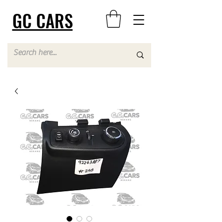
GC CARS