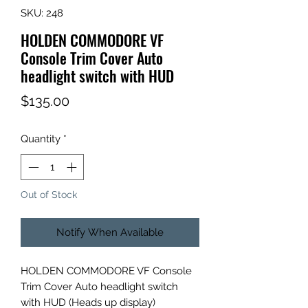
SKU: 248
HOLDEN COMMODORE VF
Console Trim Cover Auto
headlight switch with HUD
Price
$135.00
Quantity
*
Out of Stock
Notify When Available
HOLDEN COMMODORE VF Console
Trim Cover Auto headlight switch
with HUD (Heads up display)