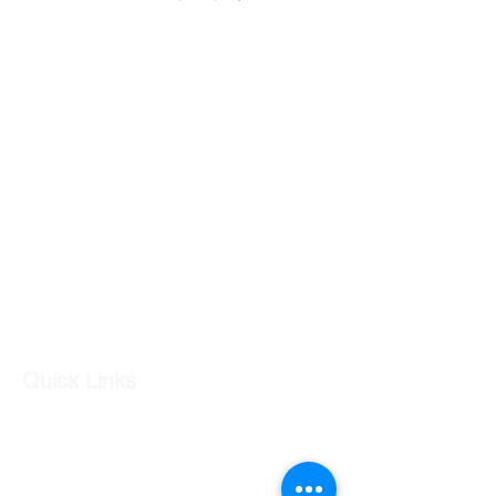
Part number- 92263887
GC CARS
Log In
Quick Links
Our Shop
Our Services