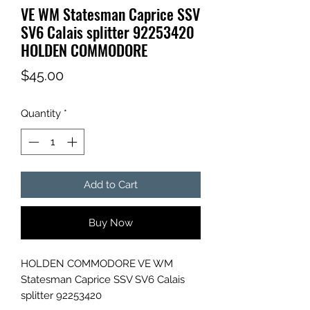
VE WM Statesman Caprice SSV
SV6 Calais splitter 92253420
HOLDEN COMMODORE
Price
$45.00
Quantity
*
Add to Cart
Buy Now
HOLDEN COMMODORE VE WM
Statesman Caprice SSV SV6 Calais
splitter 92253420