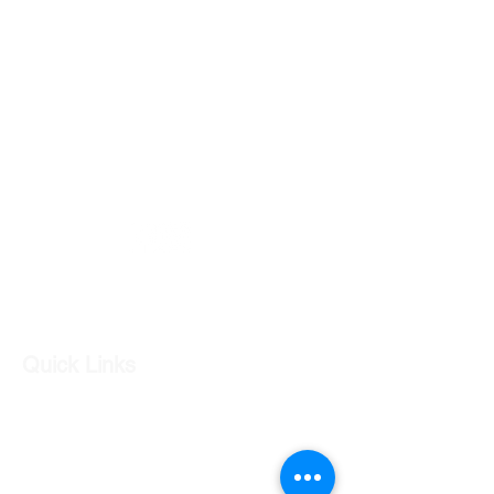
GC CARS
Log In
Quick Links
Our Shop
Our Services
About Us