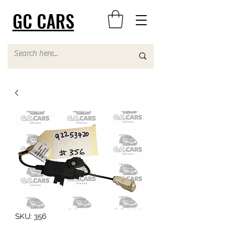
GC CARS
SKU: 356