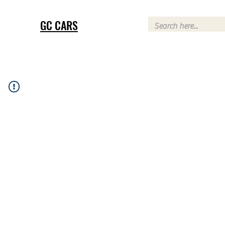
GC CARS