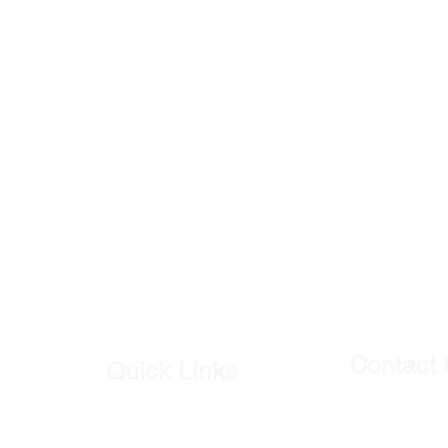
Contact
Quick Links
Our Shop