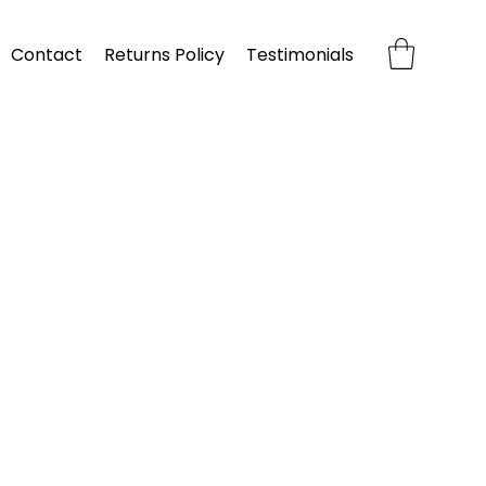
Contact
Returns Policy
Testimonials