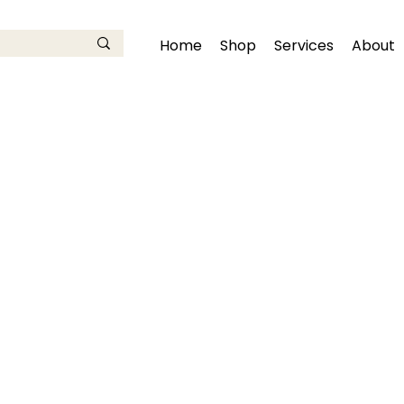
Home
Shop
Services
About