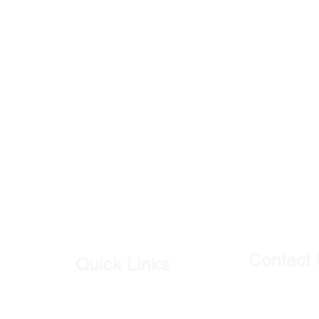
Contact
Quick Links
Our Shop