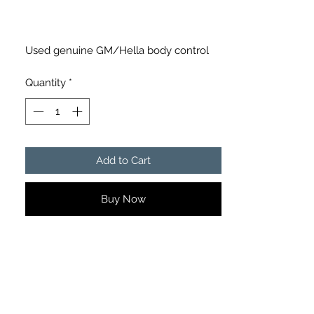
Used genuine GM/Hella body control
module in good condition.
Quantity
*
Part Numbers:
• GM 158
• Hella 5LA 008 379-35/AD
• 9732-1353595
Add to Cart
Details:
• Genuine GM/Hella module
Buy Now
• Removed from Holden Commodore
• Good used condition
• Connectors and mounting tabs intact
• Ready for installation
Please match all part numbers carefully
before purchasing to ensure