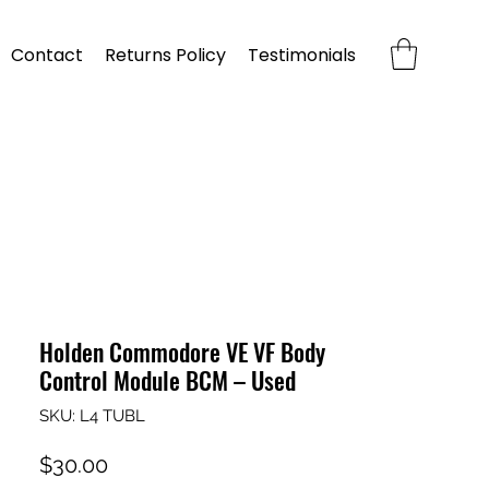
Contact
Returns Policy
Testimonials
Holden Commodore VE VF Body
Control Module BCM – Used
SKU: L4 TUBL
Price
$30.00