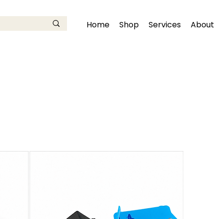
Home
Shop
Services
About