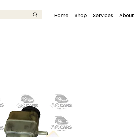
Home
Shop
Services
About