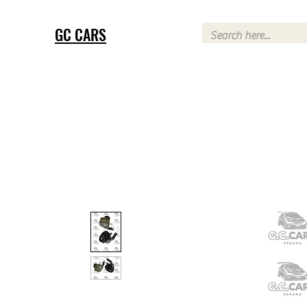
GC CARS