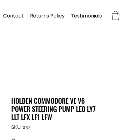
Contact
Returns Policy
Testimonials
HOLDEN COMMODORE VE V6
POWER STEERING PUMP LEO LY7
LLT LFX LF1 LFW
SKU: 237