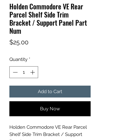
Holden Commodore VE Rear
Parcel Shelf Side Trim
Bracket / Support Panel Part
Num
Price
$25.00
Quantity
*
Add to Cart
Buy Now
Holden Commodore VE Rear Parcel
Shelf Side Trim Bracket / Support