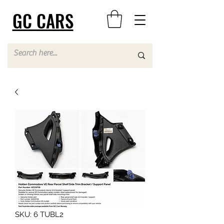
GC CARS
SKU: 6 TUBL2