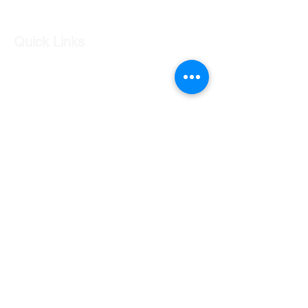
Condition is
used
, as shown in
photos.
Quick Links
Our Shop
Our Services
About Us
Contact Us
Returns Policy
Testimonials
Contact Us
Shop 7 20 O'Shea Drive Nerang QLD 4211
0424 996 568