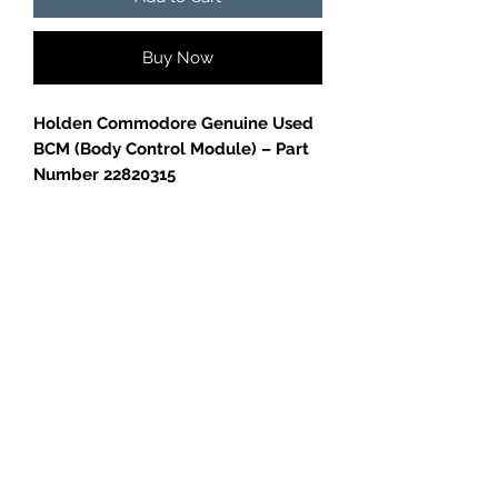
Buy Now
Holden Commodore Genuine Used
BCM (Body Control Module) – Part
Number 22820315
Genuine Holden Commodore BCM
(Body Control Module), part
number
22820315
.
Removed from a
Holden
Commodore
, in good used condition.
✅
Genuine GM part
GC CARS
✅
Tested and working before
removal
✅
Perfect replacement or spare
Please confirm part number
compatibility with your vehicle before
purchase.
Log In