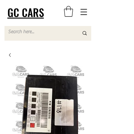
GC CARS