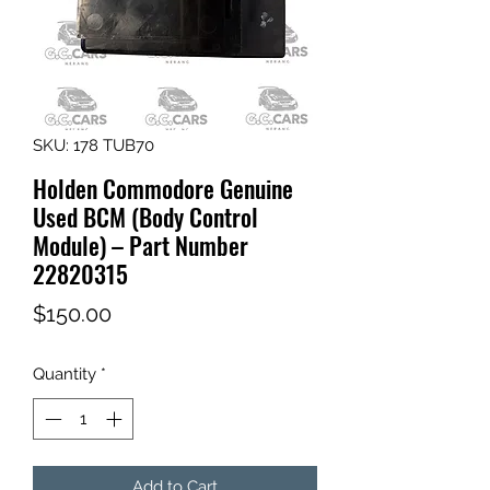
SKU: 178 TUB70
Holden Commodore Genuine
Used BCM (Body Control
Module) – Part Number
22820315
Price
$150.00
Quantity
*
Add to Cart