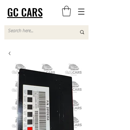
GC CARS