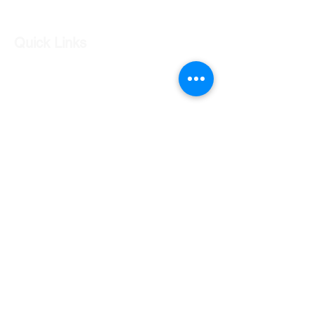
Quick Links
Our Shop
Our Services
About Us
Contact Us
Returns Policy
Testimonials
Contact Us
Shop 7 20 O'Shea Drive Nerang QLD 4211
0424 996 568