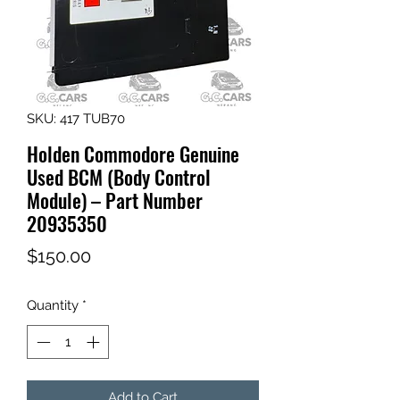
SKU: 417 TUB70
Holden Commodore Genuine
Used BCM (Body Control
Module) – Part Number
20935350
Price
$150.00
Quantity
*
Add to Cart