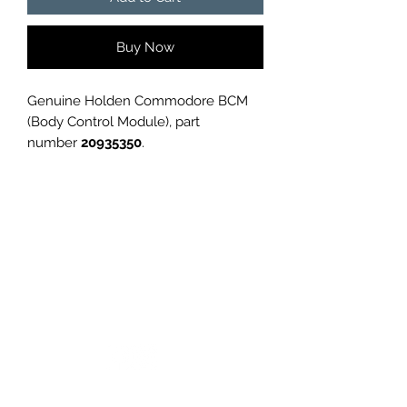
Buy Now
Genuine Holden Commodore BCM
(Body Control Module), part
number
20935350
.
Removed from a
Holden
Commodore
, in good used condition.
✅
Genuine GM part
✅
Tested and working before
removal
✅
Ideal replacement or spare
GC CARS
Please confirm part number
compatibility with your vehicle before
purchase.
Condition is
used
, as shown in
photos.
Log In