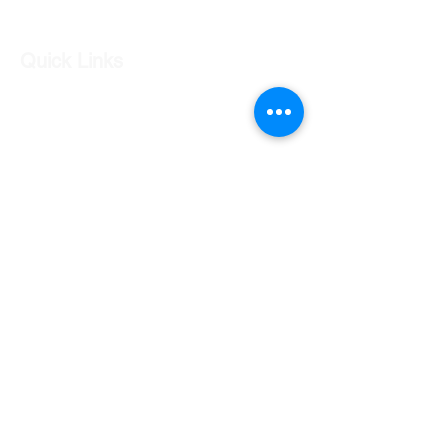
Quick Links
Our Shop
Our Services
About Us
Contact Us
Returns Policy
Testimonials
Contact Us
Shop 7 20 O'Shea Drive Nerang QLD 4211
0424 996 568