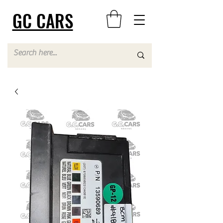
GC CARS