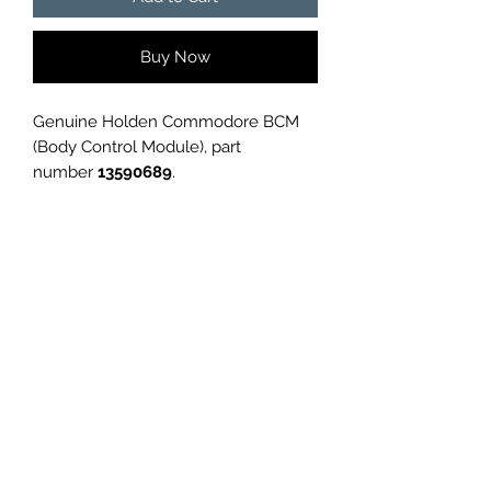
Buy Now
Genuine Holden Commodore BCM
(Body Control Module), part
number
13590689
.
Removed from a
Holden
Commodore
, in good used condition.
✅
Genuine GM part
✅
Tested and working before
removal
✅
Perfect replacement or spare
GC CARS
Please confirm part number
compatibility with your vehicle before
purchase.
Condition is
used
, as shown in
photos.
Log In