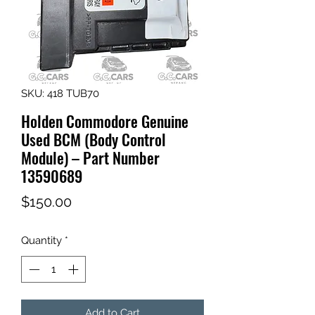
SKU: 418 TUB70
Holden Commodore Genuine
Used BCM (Body Control
Module) – Part Number
13590689
Price
$150.00
Quantity
*
Add to Cart