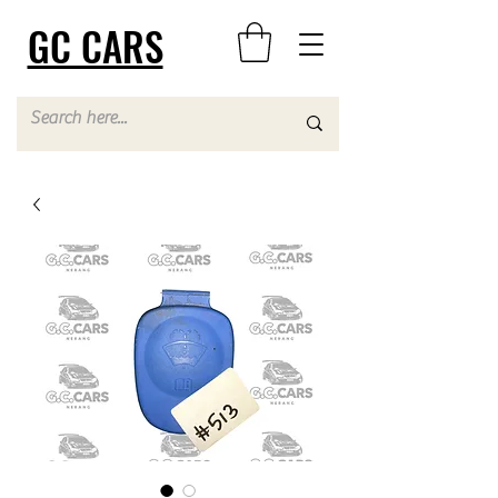
GC CARS