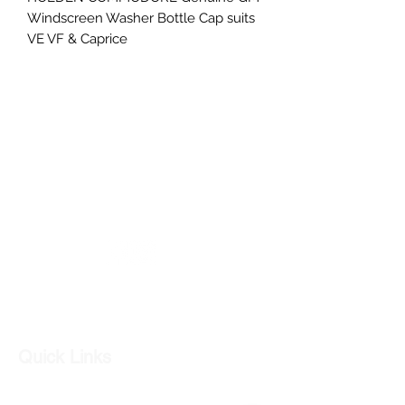
Windscreen Washer Bottle Cap suits
VE VF & Caprice
V6 V8 VE VF WM WN commodore
sv6 ss
PART NUMBER- 92191916
GC CARS
Log In
Quick Links
Our Shop