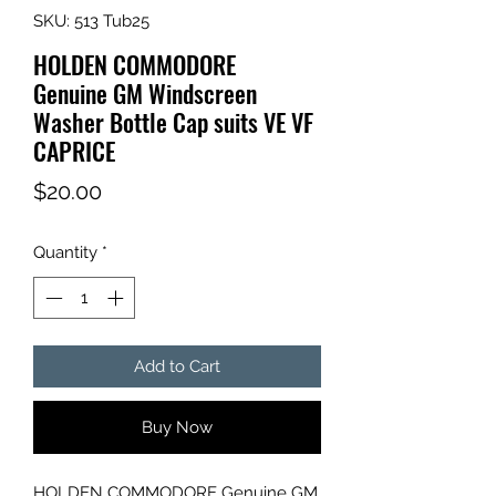
SKU: 513 Tub25
HOLDEN COMMODORE
Genuine GM Windscreen
Washer Bottle Cap suits VE VF
CAPRICE
Price
$20.00
Quantity
*
Add to Cart
Buy Now
HOLDEN COMMODORE Genuine GM