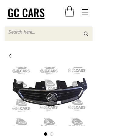
GC CARS