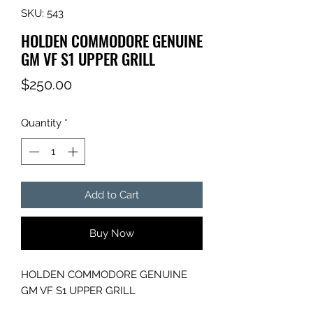
SKU: 543
HOLDEN COMMODORE GENUINE
GM VF S1 UPPER GRILL
Price
$250.00
Quantity
*
Add to Cart
Buy Now
HOLDEN COMMODORE GENUINE
GM VF S1 UPPER GRILL