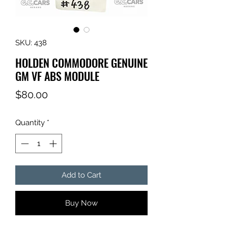
SKU: 438
HOLDEN COMMODORE GENUINE
GM VF ABS MODULE
Price
$80.00
Quantity
*
Add to Cart
Buy Now