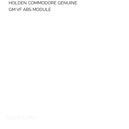
HOLDEN COMMODORE GENUINE
GM VF ABS MODULE
PART NUMBER- 92278785
GC CARS
Log In
Quick Links