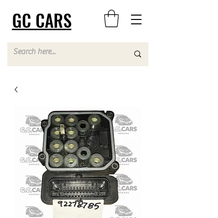
GC CARS