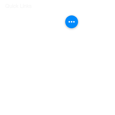
Quick Links
Our Shop
Our Services
About Us
Contact Us
Returns Policy
Testimonials
Contact Us
Shop 7 20 O'Shea Drive Nerang QLD 4211
0424 996 568
gc.cars.nerang@outlook.com