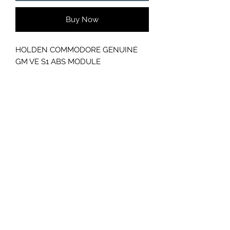
Buy Now
HOLDEN COMMODORE GENUINE
GM VE S1 ABS MODULE
GC CARS
Log In