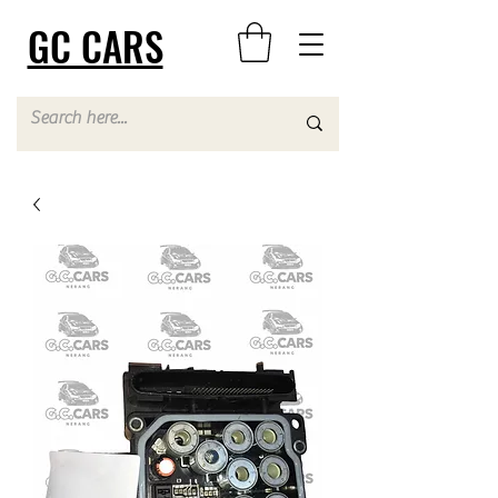
GC CARS