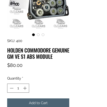
SKU: 400
HOLDEN COMMODORE GENUINE
GM VE S1 ABS MODULE
Price
$80.00
Quantity
*
Add to Cart