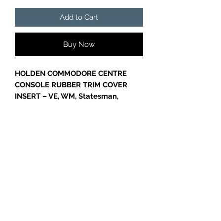
Add to Cart
Buy Now
HOLDEN COMMODORE CENTRE
CONSOLE RUBBER TRIM COVER
INSERT – VE, WM, Statesman,
Caprice, SS, SV6
Genuine GM
Centre Console Rubber
Trim Cover Insert
, part
number
92165702
, designed to fit
VE
and WM Commodore models
,
including
Statesman, Caprice, SS,
GC CARS
and SV6 variants
. This OEM rubber
insert replaces worn, cracked, or
missing console trim, restoring the
factory appearance and functionality