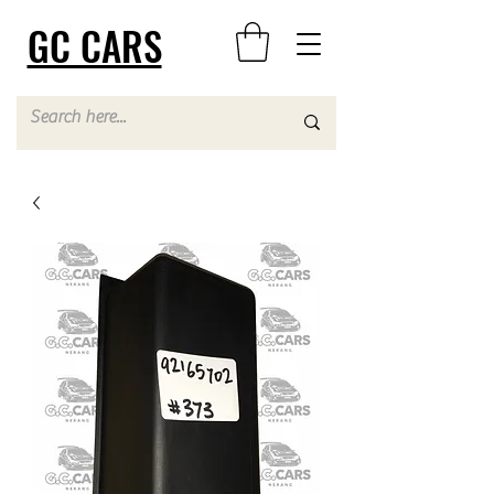
GC CARS