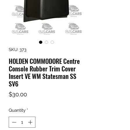
SKU: 373
HOLDEN COMMODORE Centre
Console Rubber Trim Cover
Insert VE WM Statesman SS
SV6
Price
$30.00
Quantity
*