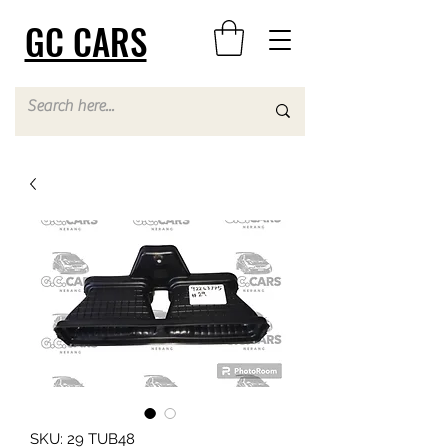
GC CARS
SKU: 29 TUB48