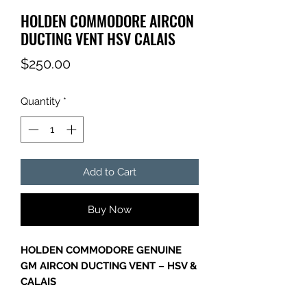
HOLDEN COMMODORE AIRCON
DUCTING VENT HSV CALAIS
Price
$250.00
Quantity
*
Add to Cart
Buy Now
HOLDEN COMMODORE GENUINE
GM AIRCON DUCTING VENT – HSV &
CALAIS
Genuine GM Holden