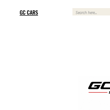
GC CARS