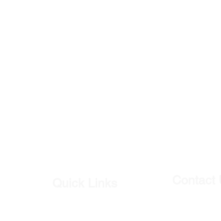
Contact
Quick Links
Our Shop