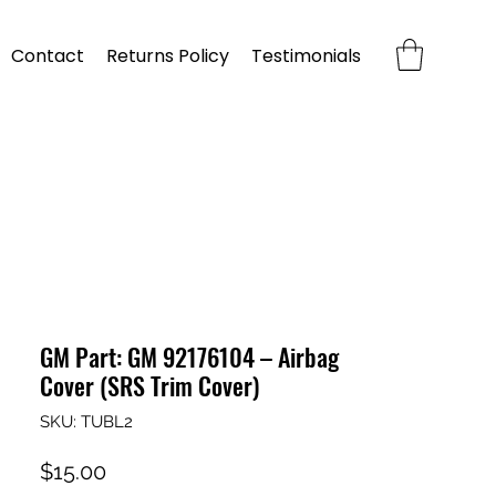
Contact
Returns Policy
Testimonials
GM Part: GM 92176104 – Airbag
Cover (SRS Trim Cover)
SKU: TUBL2
Price
$15.00