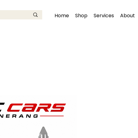
Home
Shop
Services
About