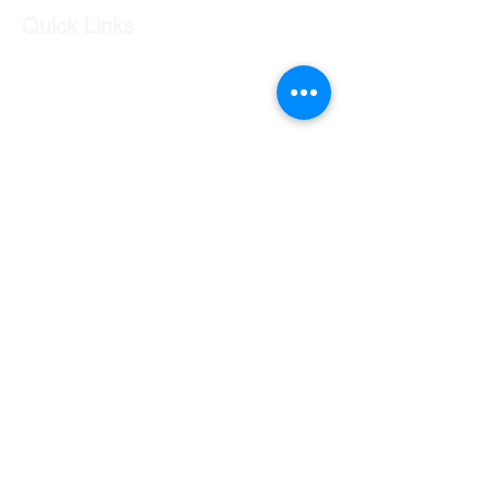
Quick Links
Our Shop
Our Services
About Us
Contact Us
Returns Policy
Testimonials
Contact Us
Shop 7 20 O'Shea Drive Nerang QLD 4211
0424 996 568
gc.cars.nerang@outlook.com