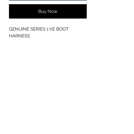
Buy Now
GENUINE SERIES 1 VE BOOT
HARNESS
GC CARS
Log In