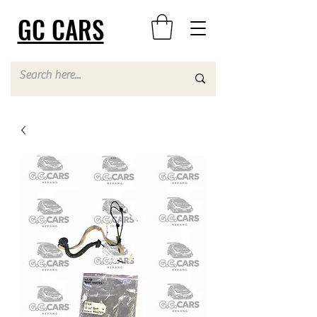
GC CARS