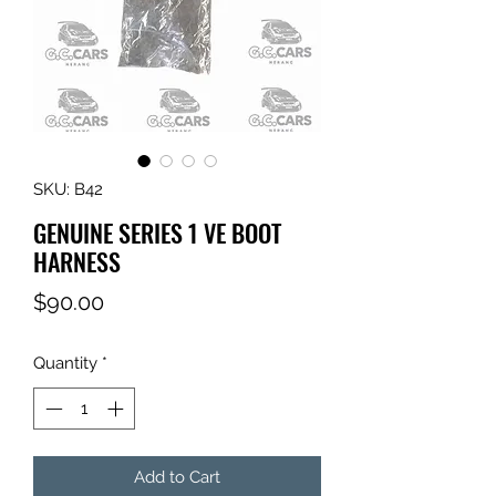
SKU: B42
GENUINE SERIES 1 VE BOOT
HARNESS
Price
$90.00
Quantity
*
Add to Cart