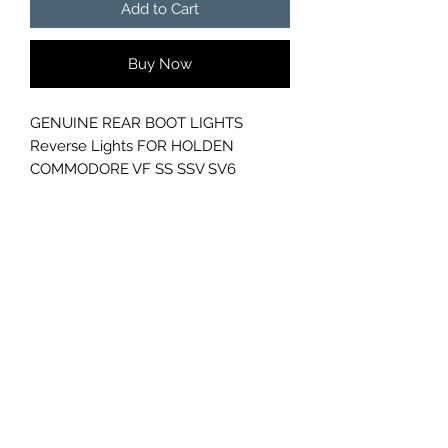
Add to Cart
Buy Now
GENUINE REAR BOOT LIGHTS
Reverse Lights FOR HOLDEN
COMMODORE VF SS SSV SV6
GC CARS