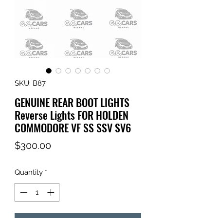
SKU: B87
GENUINE REAR BOOT LIGHTS
Reverse Lights FOR HOLDEN
COMMODORE VF SS SSV SV6
Price
$300.00
Quantity
*