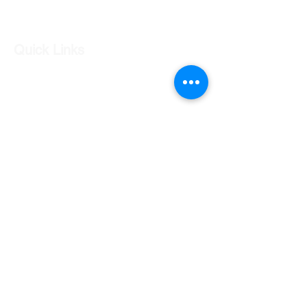
Log In
Quick Links
Our Shop
Our Services
About Us
Contact Us
Returns Policy
Testimonials
Contact Us
Shop 7 20 O'Shea Drive Nerang QLD 4211