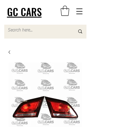
GC CARS