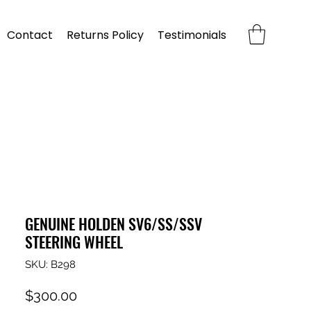
Contact
Returns Policy
Testimonials
GENUINE HOLDEN SV6/SS/SSV
STEERING WHEEL
SKU: B298
Price
$300.00