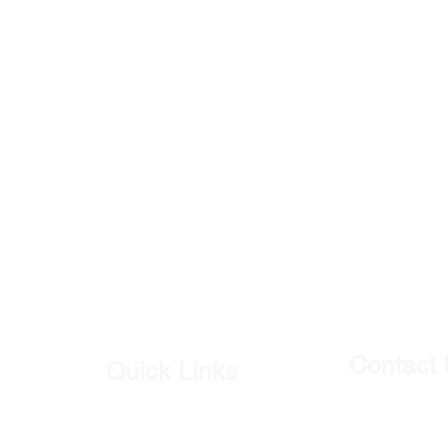
Contact
Quick Links
Our Shop