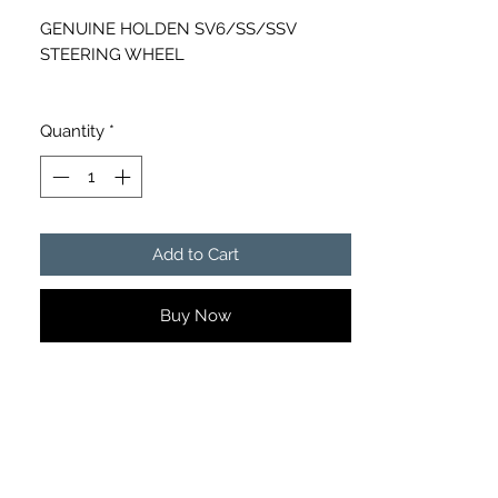
GENUINE HOLDEN SV6/SS/SSV
STEERING WHEEL
PART NUMBER - 92215391
Quantity
*
Add to Cart
Buy Now