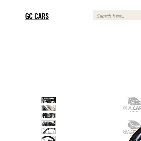
GC CARS