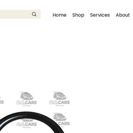
Home
Shop
Services
About