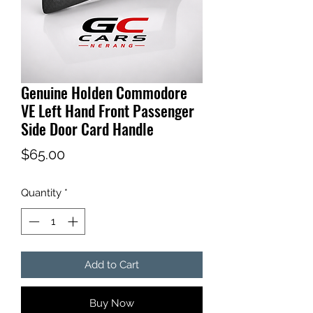
Genuine Holden Commodore
VE Left Hand Front Passenger
Side Door Card Handle
Price
$65.00
Quantity
*
Add to Cart
Buy Now