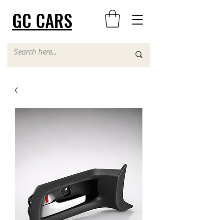
GC CARS