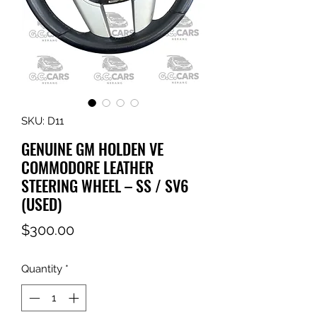
SKU: D11
GENUINE GM HOLDEN VE
COMMODORE LEATHER
STEERING WHEEL – SS / SV6
(USED)
Price
$300.00
Quantity
*