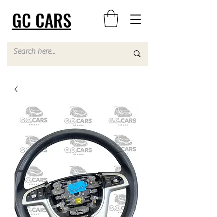
GC CARS