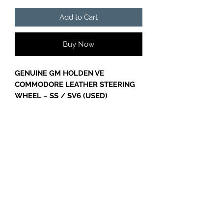
Add to Cart
Buy Now
GENUINE GM HOLDEN VE
COMMODORE LEATHER STEERING
WHEEL – SS / SV6 (USED)
PART NUMBER – 92252134
GENUINE GM HOLDEN LEATHER
STEERING WHEEL TO SUIT VE
COMMODORE SS & SV6 MODELS.
Suit Models Including:
Holden Commodore VE
GC CARS
VE SV6
VE SS
VE SSV (where fitted)
VE Calais (where fitted)