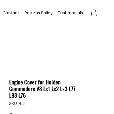
Contact
Returns Policy
Testimonials
Engine Cover for Holden
Commodore V8 Ls1 Ls2 Ls3 L77
L98 L76
SKU: B12