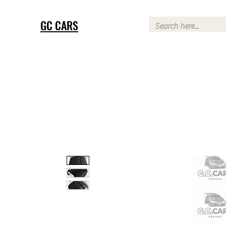
GC CARS