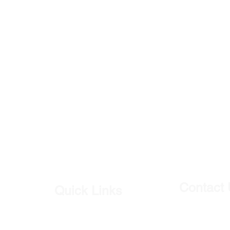
Contact
Quick Links
Our Shop