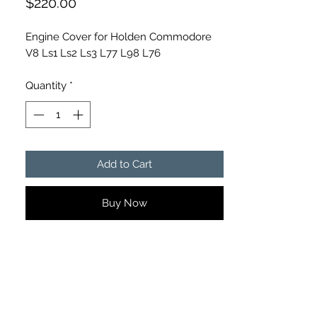
Price
$220.00
Engine Cover for Holden Commodore
V8 Ls1 Ls2 Ls3 L77 L98 L76
Quantity
*
Add to Cart
Buy Now