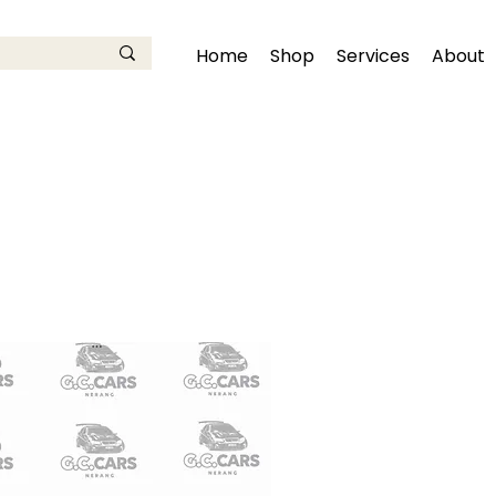
Home
Shop
Services
About