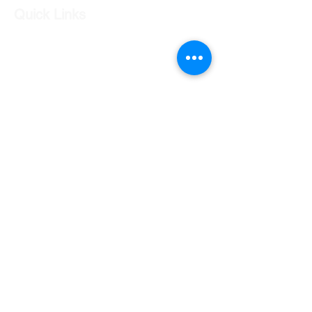
Quick Links
Our Shop
Our Services
About Us
Contact Us
Returns Policy
Testimonials
Contact Us
Shop 7 20 O'Shea Drive Nerang QLD 4211
0424 996 568
gc.cars.nerang@outlook.com