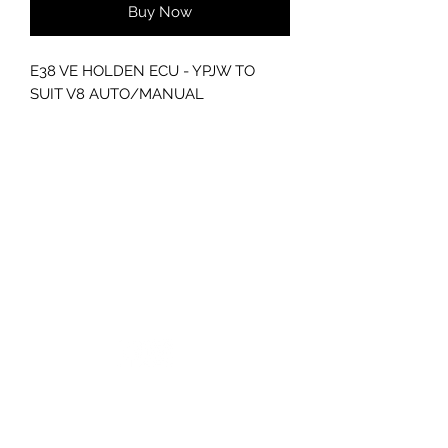
Buy Now
E38 VE HOLDEN ECU - YPJW TO
SUIT V8 AUTO/MANUAL
WILL NEED TO BE PROGAMMED,
PLEASE ENQUIRE WITHIN
GC CARS
Log In