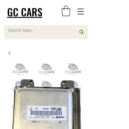
GC CARS