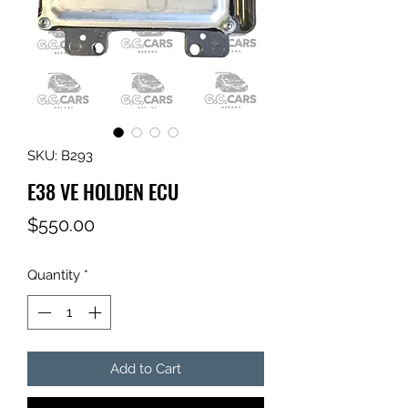
SKU: B293
E38 VE HOLDEN ECU
Price
$550.00
Quantity
*
Add to Cart